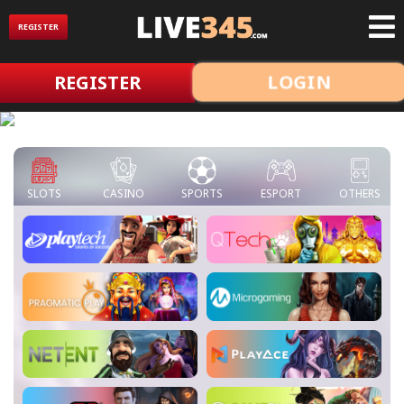
REGISTER
LOGIN
REGISTER
Previous
Next
SLOTS
CASINO
SPORTS
ESPORT
OTHERS