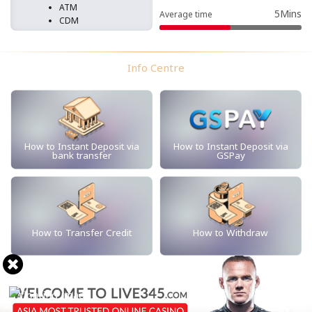
ATM
5
Mins
Average time
CDM
Info Centre
How to Instant Deposit via
How to Instant Deposit via
bank transfer
GSPay
How to Transfer Credit
How to Withdraw