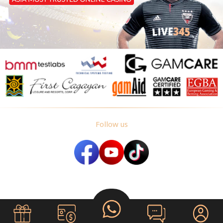
Follow us