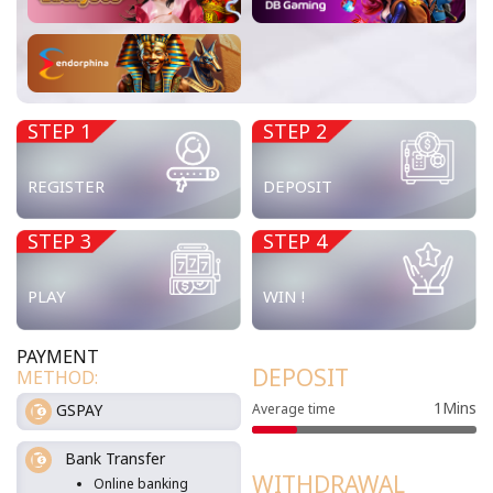
STEP 1
STEP 2
REGISTER
DEPOSIT
STEP 3
STEP 4
PLAY
WIN !
PAYMENT
DEPOSIT
METHOD:
1
Mins
GSPAY
Average time
Bank Transfer
WITHDRAWAL
Online banking