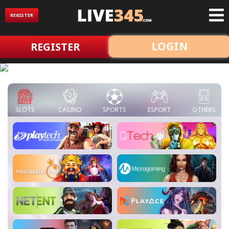
REGISTER
LOGIN
REGISTER
Previous
Next
SLOTS
CASINO
SPORTS
ESPORT
OTHERS