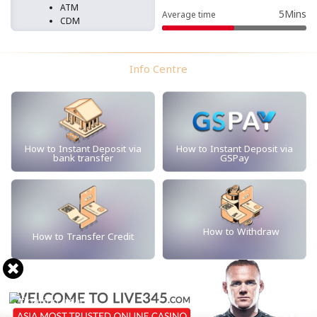
ATM
5
Mins
Average time
CDM
Info Centre
How to Instant Deposit via
How to Instant Deposit via
bank transfer
GSPay
How to Withdraw
How to Transfer Credit