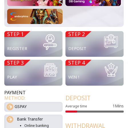
STEP 1
STEP 2
REGISTER
DEPOSIT
STEP 3
STEP 4
PLAY
WIN !
PAYMENT
DEPOSIT
METHOD:
1
Mins
GSPAY
Average time
Bank Transfer
WITHDRAWAL
Online banking