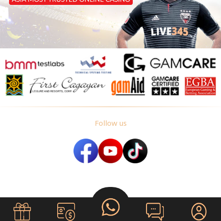
Follow us