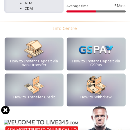
ATM
5
Mins
Average time
CDM
Info Centre
How to Instant Deposit via
How to Instant Deposit via
bank transfer
GSPay
How to Transfer Credit
How to Withdraw