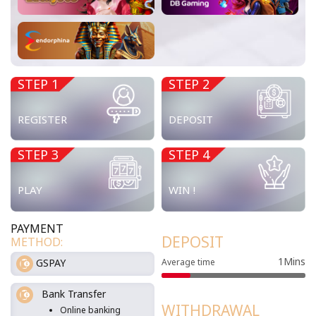
STEP 1
STEP 2
REGISTER
DEPOSIT
STEP 3
STEP 4
PLAY
WIN !
PAYMENT
DEPOSIT
METHOD:
1
Mins
GSPAY
Average time
Bank Transfer
WITHDRAWAL
Online banking