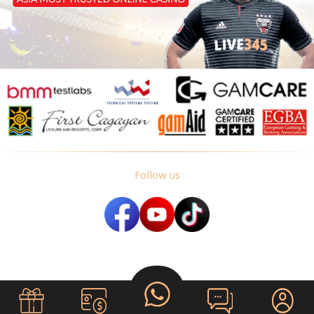
Follow us