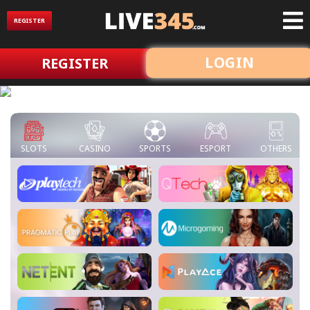
REGISTER
LOGIN
REGISTER
Previous
Next
SLOTS
CASINO
SPORTS
ESPORT
OTHERS